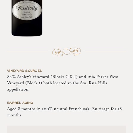
VINEYARD SOURCES
84% Ashley's Vineyard (Blocks C & J) and 16% Parker West
Vineyard (Block 1) both located in the Sta. Rita Hills
appellation
BARREL AGING
Aged 8 months in 100% neutral French oak; En tirage for 18
months