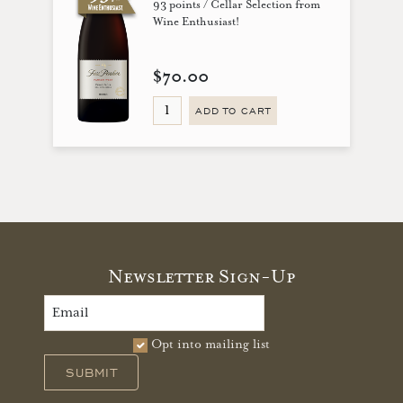
93 points / Cellar Selection from
Wine Enthusiast!
$70.00
ADD TO CART
Newsletter Sign-Up
Opt into mailing list
SUBMIT