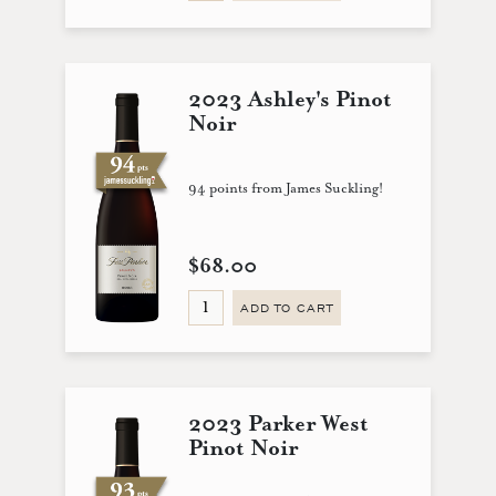
2023 Ashley's Pinot
Noir
94 points from James Suckling!
$68.00
ADD TO CART
2023 Parker West
Pinot Noir