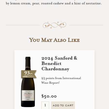
by lemon cream, pear, roasted cashew and a hint of nectarine.
You May Also Like
2024 Sanford &
Benedict
Chardonnay
93 points from International
Wine Report!
$50.00
ADD TO CART