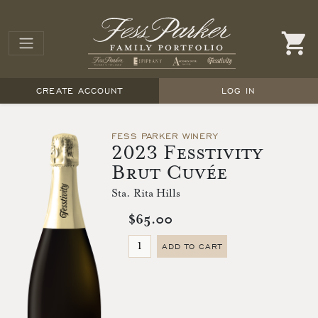
CREATE ACCOUNT
LOG IN
FESS PARKER WINERY
2023 Fesstivity
Brut Cuvée
Sta. Rita Hills
$65.00
ADD TO CART