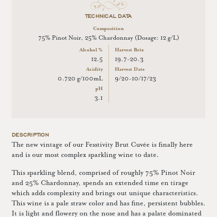
TECHNICAL DATA
Composition
75% Pinot Noir, 25% Chardonnay (Dosage: 12 g/L)
Alcohol %
Harvest Brix
12.5
19.7-20.3
Acidity
Harvest Date
0.720 g/100mL
9/20-10/17/23
pH
3.1
DESCRIPTION
The new vintage of our Fesstivity Brut Cuvée is finally here
and is our most complex sparkling wine to date.
This sparkling blend, comprised of roughly 75% Pinot Noir
and 25% Chardonnay, spends an extended time en tirage
which adds complexity and brings out unique characteristics.
This wine is a pale straw color and has fine, persistent bubbles.
It is light and flowery on the nose and has a palate dominated