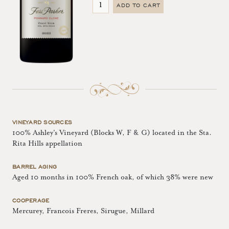
ADD TO CART
VINEYARD SOURCES
100% Ashley's Vineyard (Blocks W, F & G) located in the Sta.
Rita Hills appellation
BARREL AGING
Aged 10 months in 100% French oak, of which 38% were new
COOPERAGE
Mercurey, Francois Freres, Sirugue, Millard