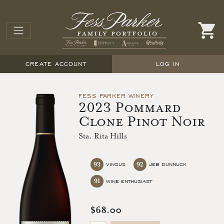
CREATE ACCOUNT
LOG IN
FESS PARKER WINERY
2023 Pommard
Clone Pinot Noir
Sta. Rita Hills
93
92
VINOUS
JEB DUNNUCK
91
WINE ENTHUSIAST
$68.00