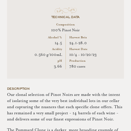
TECHNICAL DATA
Composition
100% Pinot Noir
Alcohol %
Harvest Brix
14.5
24.1-28.0
Acidity
Harvest Date
0.560 g/100mL
10/4 - 10/20/23
pH
Production
3.66
780 cases
DESCRIPTION
Our clonal selection of Pinot Noirs are made with the intent
of isolating some of the very best individual lots in our cellar
and capturing the nuances that each specific clone offers. This
has remained a very small project - 14 barrels of each wine -
and delivers some of our finest expressions of Pinot Noir.
The Pommard Clone is a darker, more brooding example of