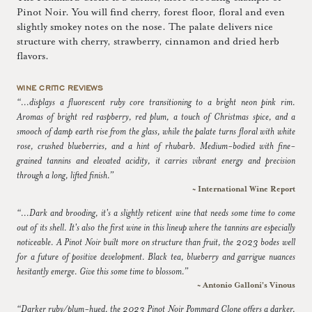
Pinot Noir. You will find cherry, forest floor, floral and even
slightly smokey notes on the nose. The palate delivers nice
structure with cherry, strawberry, cinnamon and dried herb
flavors.
WINE CRITIC REVIEWS
“...displays a fluorescent ruby core transitioning to a bright neon pink rim.
Aromas of bright red raspberry, red plum, a touch of Christmas spice, and a
smooch of damp earth rise from the glass, while the palate turns floral with white
rose, crushed blueberries, and a hint of rhubarb. Medium-bodied with fine-
grained tannins and elevated acidity, it carries vibrant energy and precision
through a long, lifted finish.”
~ International Wine Report
“...Dark and brooding, it's a slightly reticent wine that needs some time to come
out of its shell. It's also the first wine in this lineup where the tannins are especially
noticeable. A Pinot Noir built more on structure than fruit, the 2023 bodes well
for a future of positive development. Black tea, blueberry and garrigue nuances
hesitantly emerge. Give this some time to blossom.”
~ Antonio Galloni's Vinous
“Darker ruby/plum-hued, the 2023 Pinot Noir Pommard Clone offers a darker,