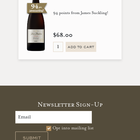
94 points from James Suckling!
$68.00
ADD TO CART
Newsletter Sign-Up
Opt into mailing list
SUBMIT