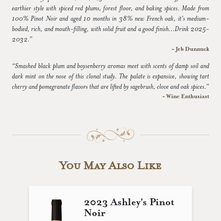
earthier style with spiced red plums, forest floor, and baking spices. Made from
100% Pinot Noir and aged 10 months in 38% new French oak, it's medium-
bodied, rich, and mouth-filling, with solid fruit and a good finish...Drink 2025-
2032.”
~ Jeb Dunnuck
“Smashed black plum and boysenberry aromas meet with scents of damp soil and
dark mint on the nose of this clonal study. The palate is expansive, showing tart
cherry and pomegranate flavors that are lifted by sagebrush, clove and oak spices.”
~ Wine Enthusiast
You May Also Like
2023 Ashley's Pinot
Noir