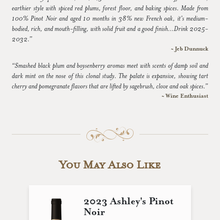
earthier style with spiced red plums, forest floor, and baking spices. Made from
100% Pinot Noir and aged 10 months in 38% new French oak, it's medium-
bodied, rich, and mouth-filling, with solid fruit and a good finish...Drink 2025-
2032.”
~ Jeb Dunnuck
“Smashed black plum and boysenberry aromas meet with scents of damp soil and
dark mint on the nose of this clonal study. The palate is expansive, showing tart
cherry and pomegranate flavors that are lifted by sagebrush, clove and oak spices.”
~ Wine Enthusiast
You May Also Like
2023 Ashley's Pinot
Noir