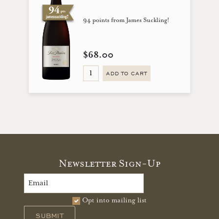
94 points from James Suckling!
$68.00
ADD TO CART
Newsletter Sign-Up
Opt into mailing list
SUBMIT