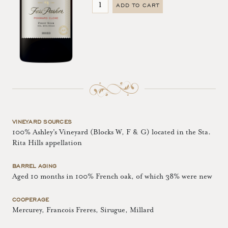
ADD TO CART
VINEYARD SOURCES
100% Ashley's Vineyard (Blocks W, F & G) located in the Sta.
Rita Hills appellation
BARREL AGING
Aged 10 months in 100% French oak, of which 38% were new
COOPERAGE
Mercurey, Francois Freres, Sirugue, Millard