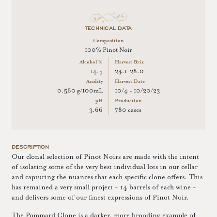
TECHNICAL DATA
Composition
100% Pinot Noir
Alcohol %
Harvest Brix
14.5
24.1-28.0
Acidity
Harvest Date
0.560 g/100mL
10/4 - 10/20/23
pH
Production
3.66
780 cases
DESCRIPTION
Our clonal selection of Pinot Noirs are made with the intent
of isolating some of the very best individual lots in our cellar
and capturing the nuances that each specific clone offers. This
has remained a very small project - 14 barrels of each wine -
and delivers some of our finest expressions of Pinot Noir.
The Pommard Clone is a darker, more brooding example of