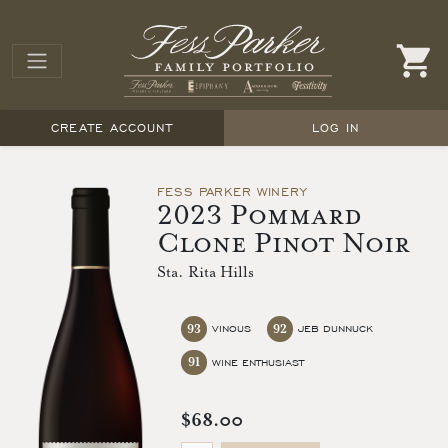
CREATE ACCOUNT
LOG IN
FESS PARKER WINERY
2023 Pommard
Clone Pinot Noir
Sta. Rita Hills
93
92
VINOUS
JEB DUNNUCK
91
WINE ENTHUSIAST
$68.00