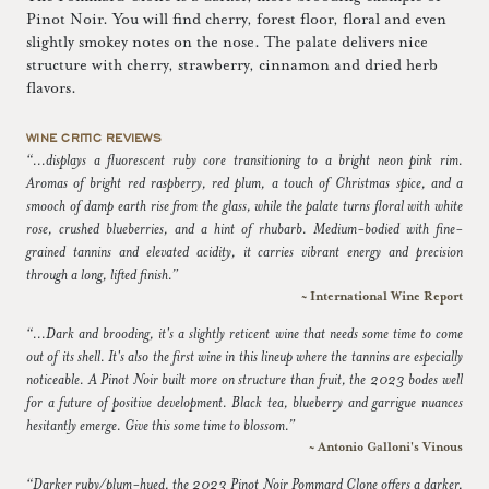
Pinot Noir. You will find cherry, forest floor, floral and even
slightly smokey notes on the nose. The palate delivers nice
structure with cherry, strawberry, cinnamon and dried herb
flavors.
WINE CRITIC REVIEWS
“...displays a fluorescent ruby core transitioning to a bright neon pink rim.
Aromas of bright red raspberry, red plum, a touch of Christmas spice, and a
smooch of damp earth rise from the glass, while the palate turns floral with white
rose, crushed blueberries, and a hint of rhubarb. Medium-bodied with fine-
grained tannins and elevated acidity, it carries vibrant energy and precision
through a long, lifted finish.”
~ International Wine Report
“...Dark and brooding, it's a slightly reticent wine that needs some time to come
out of its shell. It's also the first wine in this lineup where the tannins are especially
noticeable. A Pinot Noir built more on structure than fruit, the 2023 bodes well
for a future of positive development. Black tea, blueberry and garrigue nuances
hesitantly emerge. Give this some time to blossom.”
~ Antonio Galloni's Vinous
“Darker ruby/plum-hued, the 2023 Pinot Noir Pommard Clone offers a darker,