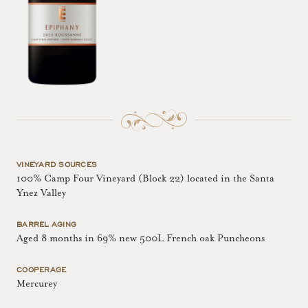
VINEYARD SOURCES
100% Camp Four Vineyard (Block 22) located in the Santa
Ynez Valley
BARREL AGING
Aged 8 months in 69% new 500L French oak Puncheons
COOPERAGE
Mercurey