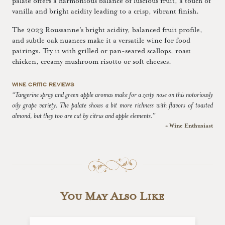
palate offers a harmonious balance of luscious fruit, a touch of
vanilla and bright acidity leading to a crisp, vibrant finish.
The 2023 Roussanne's bright acidity, balanced fruit profile,
and subtle oak nuances make it a versatile wine for food
pairings. Try it with grilled or pan-seared scallops, roast
chicken, creamy mushroom risotto or soft cheeses.
WINE CRITIC REVIEWS
“Tangerine spray and green apple aromas make for a zesty nose on this notoriously
oily grape variety. The palate shows a bit more richness with flavors of toasted
almond, but they too are cut by citrus and apple elements.”
~ Wine Enthusiast
You May Also Like