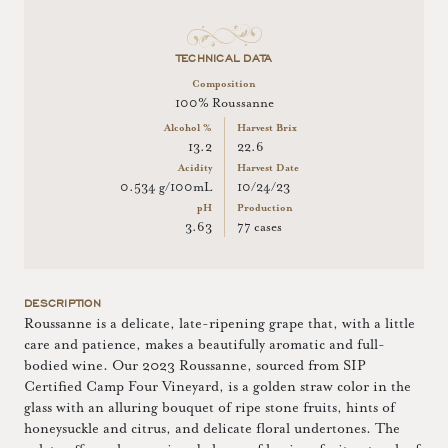
TECHNICAL DATA
Composition
100% Roussanne
Alcohol %
Harvest Brix
13.2
22.6
Acidity
Harvest Date
0.534 g/100mL
10/24/23
pH
Production
3.63
77 cases
DESCRIPTION
Roussanne is a delicate, late-ripening grape that, with a little
care and patience, makes a beautifully aromatic and full-
bodied wine. Our 2023 Roussanne, sourced from SIP
Certified Camp Four Vineyard, is a golden straw color in the
glass with an alluring bouquet of ripe stone fruits, hints of
honeysuckle and citrus, and delicate floral undertones. The