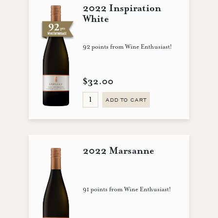
2022 Inspiration
White
92 points from Wine Enthusiast!
$32.00
ADD TO CART
2022 Marsanne
91 points from Wine Enthusiast!