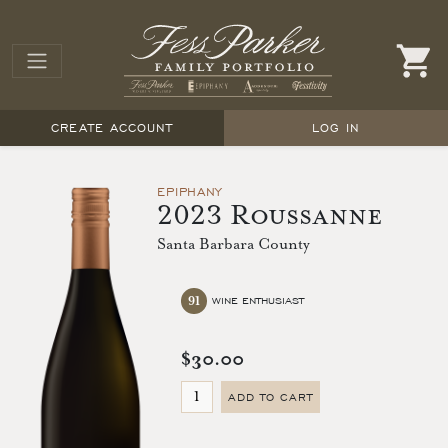
CREATE ACCOUNT
LOG IN
EPIPHANY
2023 Roussanne
Santa Barbara County
91
WINE ENTHUSIAST
$30.00
ADD TO CART