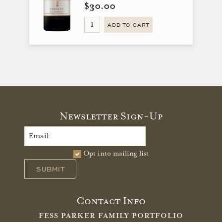
$30.00
ADD TO CART
Newsletter Sign-Up
Opt into mailing list
SUBMIT
Contact Info
FESS PARKER FAMILY PORTFOLIO