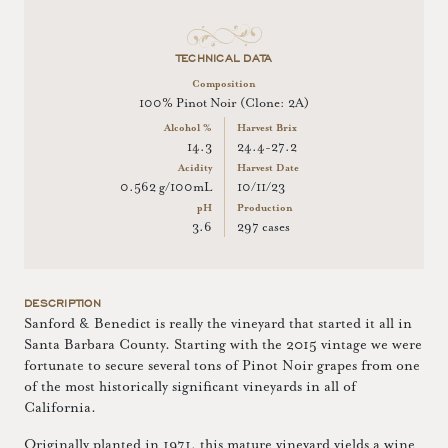
TECHNICAL DATA
Composition
100% Pinot Noir (Clone: 2A)
Alcohol %
Harvest Brix
14.3
24.4-27.2
Acidity
Harvest Date
0.562 g/100mL
10/11/23
pH
Production
3.6
297 cases
DESCRIPTION
Sanford & Benedict is really the vineyard that started it all in
Santa Barbara County. Starting with the 2015 vintage we were
fortunate to secure several tons of Pinot Noir grapes from one
of the most historically significant vineyards in all of
California.
Originally planted in 1971, this mature vineyard yields a wine