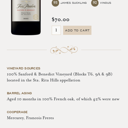
93
92
JAMES SUCKLING
VINOUS
$70.00
ADD TO CART
VINEYARD SOURCES
100% Sanford & Benedict Vineyard (Blocks T6, 9A & 9B)
located in the Sta. Rita Hills appellation
BARREL AGING
Aged 10 months in 100% French oak, of which 42% were new
COOPERAGE
Mercurey, Francois Freres