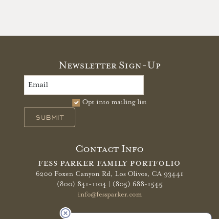
Newsletter Sign-Up
Opt into mailing list
SUBMIT
Contact Info
FESS PARKER FAMILY PORTFOLIO
6200 Foxen Canyon Rd,
Los Olivos, CA 93441
(800) 841-1104 | (805) 688-1545
info@fessparker.com