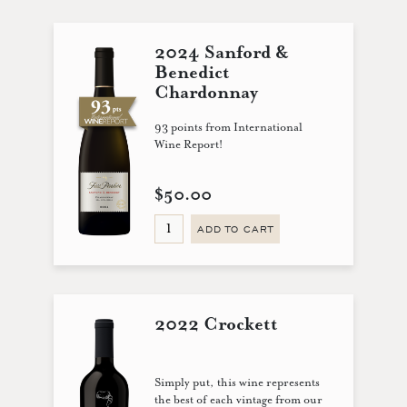
2024 Sanford &
Benedict
Chardonnay
93 points from International
Wine Report!
$50.00
ADD TO CART
2022 Crockett
Simply put, this wine represents
the best of each vintage from our