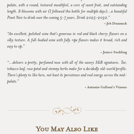
palate, with a round, textured mouthfeel, a core of sweet fruit, and outstanding
length. It blossoms with air (I followed this bottle for multiple days)...a beautiful
Pinot Noir to drink over the coming 5-7 years. Drink 2025-2032.”
~ Jeb Dunnuck
“An excellent, polished wine that's generous in red and black cherry flavors on a
silky texture. A full-bodied wine with fully ripe flavors makes it broad, rich and
easy to sip.”
~ James Suckling
“...delivers a pretty, perfumed nose with all of the savory S&B signatures. Tar,
tobacco leaf, rose petal and stemmy herbs make for a decidedly old-world profile.
There's plenty to like here, not least its persistence and real energy across the mid-
palate.”
~ Antonio Galloni's Vinous
You May Also Like