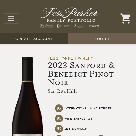
CREATE ACCOUNT
LOG IN
FESS PARKER WINERY
2023 Sanford &
Benedict Pinot
Noir
Sta. Rita Hills
95
INTERNATIONAL WINE REPORT
94
WINE ENTHUSIAST
93
JEB DUNNUCK