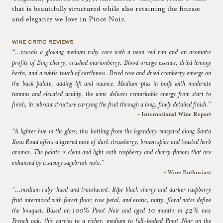
that is beautifully structured while also retaining the finesse
and elegance we love in Pinot Noir.
WINE CRITIC REVIEWS
“...reveals a glowing medium ruby core with a neon red rim and an aromatic
profile of Bing cherry, crushed marionberry, Blood orange essence, dried lemony
herbs, and a subtle touch of earthiness. Dried rose and dried cranberry emerge on
the back palate, adding lift and nuance. Medium-plus in body with moderate
tannins and elevated acidity, the wine delivers remarkable energy from start to
finish, its vibrant structure carrying the fruit through a long, finely detailed finish.”
~ International Wine Report
“A lighter hue in the glass, this bottling from the legendary vineyard along Santa
Rosa Road offers a layered nose of dark strawberry, brown spice and toasted herb
aromas. The palate is clean and light with raspberry and cherry flavors that are
enhanced by a savory sagebrush note.”
~ Wine Enthusiast
“...medium ruby-hued and translucent. Ripe black cherry and darker raspberry
fruit intermixed with forest floor, rose petal, and exotic, nutty, floral notes define
the bouquet. Based on 100% Pinot Noir and aged 10 months in 42% new
French oak, this carries to a richer, medium to full-bodied Pinot Noir on the