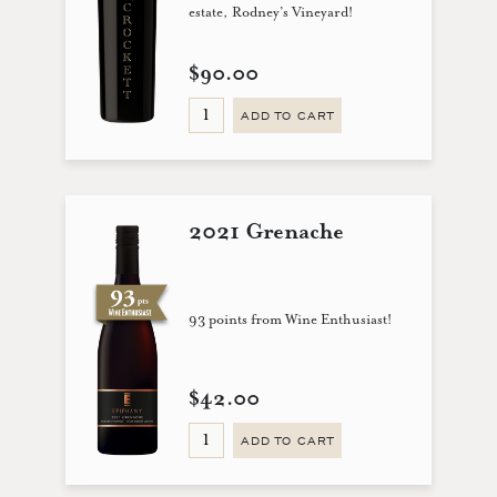
estate, Rodney’s Vineyard!
$90.00
ADD TO CART
2021 Grenache
93 points from Wine Enthusiast!
$42.00
ADD TO CART