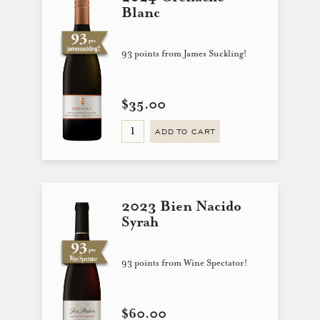
Blanc
93 points from James Suckling!
$35.00
ADD TO CART
2023 Bien Nacido
Syrah
93 points from Wine Spectator!
$60.00