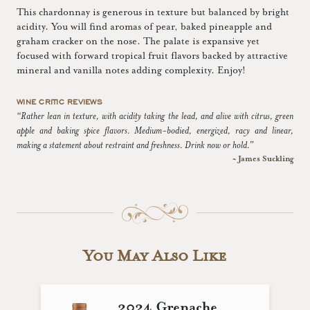
This chardonnay is generous in texture but balanced by bright
acidity. You will find aromas of pear, baked pineapple and
graham cracker on the nose. The palate is expansive yet
focused with forward tropical fruit flavors backed by attractive
mineral and vanilla notes adding complexity. Enjoy!
WINE CRITIC REVIEWS
“Rather lean in texture, with acidity taking the lead, and alive with citrus, green
apple and baking spice flavors. Medium-bodied, energized, racy and linear,
making a statement about restraint and freshness. Drink now or hold.”
~ James Suckling
You May Also Like
2024 Grenache