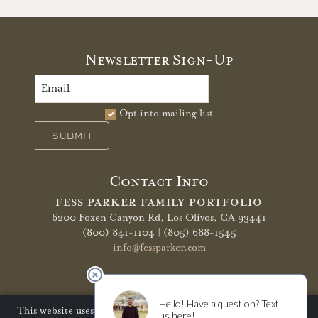
Newsletter Sign-Up
Opt into mailing list
SUBMIT
Contact Info
FESS PARKER FAMILY PORTFOLIO
6200 Foxen Canyon Rd,
Los Olivos, CA 93441
(800) 841-1104 | (805) 688-1545
info@fessparker.com
More Info
Terms of Use
Privacy Policy
Shipping Policy
This website uses cookies to improve your website experience