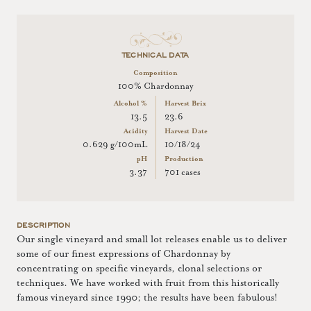
TECHNICAL DATA
Composition
100% Chardonnay
Alcohol %
Harvest Brix
13.5
23.6
Acidity
Harvest Date
0.629 g/100mL
10/18/24
pH
Production
3.37
701 cases
DESCRIPTION
Our single vineyard and small lot releases enable us to deliver
some of our finest expressions of Chardonnay by
concentrating on specific vineyards, clonal selections or
techniques. We have worked with fruit from this historically
famous vineyard since 1990; the results have been fabulous!