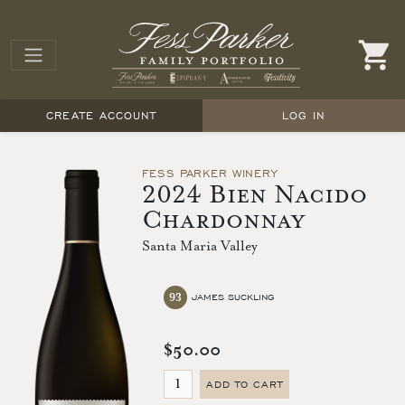
CREATE ACCOUNT
LOG IN
FESS PARKER WINERY
2024 Bien Nacido
Chardonnay
Santa Maria Valley
93
JAMES SUCKLING
$50.00
ADD TO CART