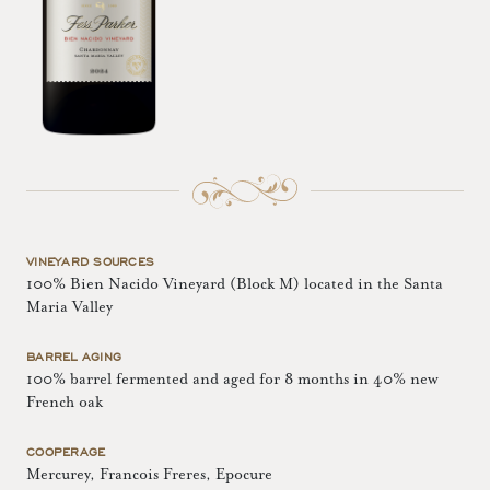
VINEYARD SOURCES
100% Bien Nacido Vineyard (Block M) located in the Santa
Maria Valley
BARREL AGING
100% barrel fermented and aged for 8 months in 40% new
French oak
COOPERAGE
Mercurey, Francois Freres, Epocure