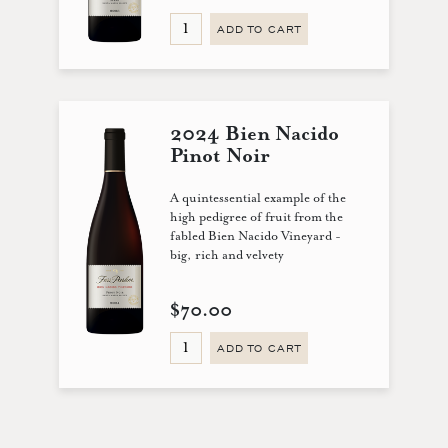
ADD TO CART
2024 Bien Nacido
Pinot Noir
A quintessential example of the
high pedigree of fruit from the
fabled Bien Nacido Vineyard -
big, rich and velvety
$70.00
ADD TO CART