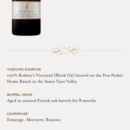
VINEYARD SOURCES
100% Rodney's Vineyard (Block O2) located on the Fess Parker
Home Ranch in the Santa Ynez Valley
BARREL AGING
Aged in neutral French oak barrels for 8 months
COOPERAGE
Ermitage, Mercurey, Rosseau