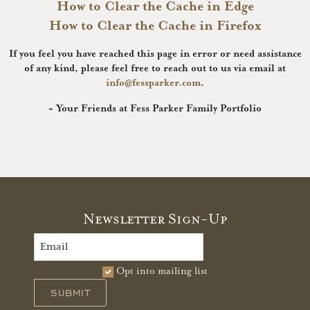
How to Clear the Cache in Edge
How to Clear the Cache in Firefox
If you feel you have reached this page in error or need assistance
of any kind, please feel free to reach out to us via email at
info@fessparker.com
.
~ Your Friends at Fess Parker Family Portfolio
Newsletter Sign-Up
Opt into mailing list
SUBMIT