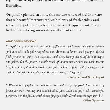
significant vineyards in all of California, the iconic Sanford &
Benedict.
Originally planted in 1971, this mature vineyard yields a wine
that is beautifully structured with plenty of fresh acidity and
verve. The palate offers lovely citrus and tropical fruit flavors
backed by enticing minerality and a hint of toast.
WINE CRITIC REVIEWS
“...aged for 9 months in French oak, 35% new, and presents a medium lemon-
gold core with a bright neon yellow rim. Aromas of lemon meringue pie, apricot
flesh, yellow nectarine, raw hazelnuts, and dried lemony herbs unfold with depth
and polish. On the palate, a subtle touch of umami and crushed wet rock accents
bright lemon zest and layered stone fruit, while ripping acidity energizes the
medium-bodied frame and carries the wine through a long finish.”
~ International Wine Report
“Offers notes of apple tart and salted caramel drizzle up front, plus accents of
peach preserves, nutmeg and candied citrus peel. Lush and juicy, with wonderful
persistence on the finish, which shows gingery details. Drink now through 2038.”
~ Wine Spectator