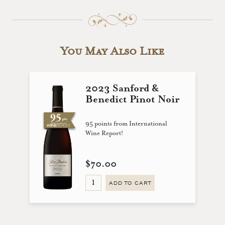
You May Also Like
2023 Sanford &
Benedict Pinot Noir
95 points from International
Wine Report!
$70.00
ADD TO CART