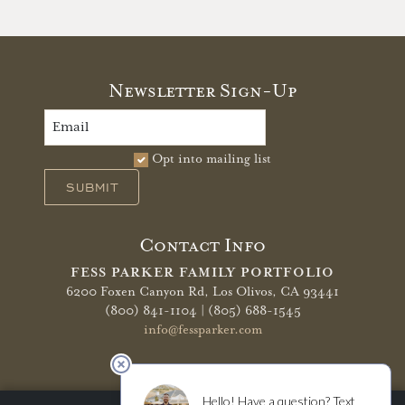
Newsletter Sign-Up
Opt into mailing list
SUBMIT
Contact Info
FESS PARKER FAMILY PORTFOLIO
6200 Foxen Canyon Rd,
Los Olivos, CA 93441
(800) 841-1104 | (805) 688-1545
info@fessparker.com
More Info