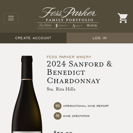
CREATE ACCOUNT
LOG IN
FESS PARKER WINERY
2024 Sanford &
Benedict
Chardonnay
Sta. Rita Hills
93
INTERNATIONAL WINE REPORT
91
WINE SPECTATOR