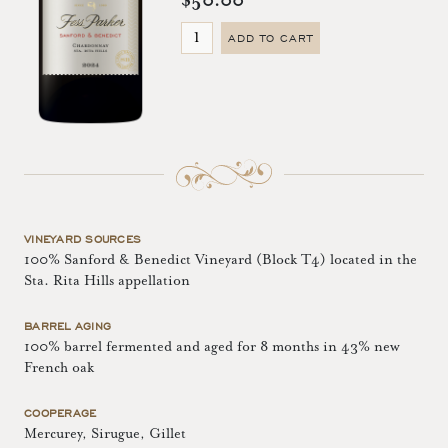
$50.00
ADD TO CART
VINEYARD SOURCES
100% Sanford & Benedict Vineyard (Block T4) located in the
Sta. Rita Hills appellation
BARREL AGING
100% barrel fermented and aged for 8 months in 43% new
French oak
COOPERAGE
Mercurey, Sirugue, Gillet