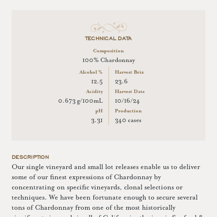
TECHNICAL DATA
Composition
100% Chardonnay
Alcohol %
Harvest Brix
12.5
23.6
Acidity
Harvest Date
0.673 g/100mL
10/16/24
pH
Production
3.31
340 cases
DESCRIPTION
Our single vineyard and small lot releases enable us to deliver
some of our finest expressions of Chardonnay by
concentrating on specific vineyards, clonal selections or
techniques. We have been fortunate enough to secure several
tons of Chardonnay from one of the most historically