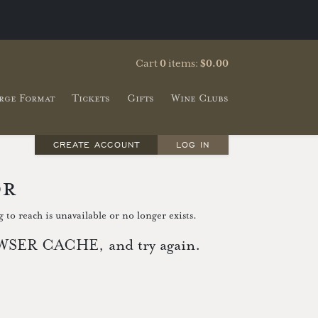
Cart
0
items:
$0.00
rge Format
Tickets
Gifts
Wine Clubs
CREATE ACCOUNT
LOG IN
or
 to reach is unavailable or no longer exists.
ER CACHE, and try again.