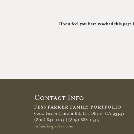
If you feel you have reached this page 
Contact Info
FESS PARKER FAMILY PORTFOLIO
6200 Foxen Canyon Rd,
Los Olivos, CA 93441
(800) 841-1104 | (805) 688-1545
info@fessparker.com