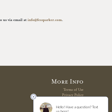
to us via email at
info@fessparker.com
.
More Info
Terms of Use
Privacy Policy
Shipping Policy
Refunds & Returns
Trade