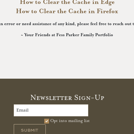
How to Clear the Cache in Edge
How to Clear the Cache in Firefox
in error or need assistance of any kind, please feel free to reach out 
~ Your Friends at Fess Parker Family Portfolio
Newsletter Sign-Up
Opt into mailing list
SUBMIT