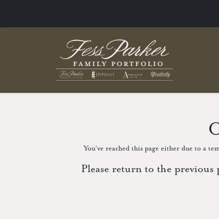
O
You've reached this page either due to a tem
Please return to the previous 