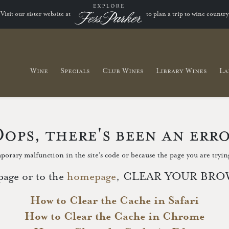
Visit our sister website at
to plan a trip to wine country
Wine
Specials
Club Wines
Library Wines
La
ops, there's been an err
porary malfunction in the site's code or because the page you are trying
page or to the
homepage
, CLEAR YOUR BROWS
How to Clear the Cache in Safari
How to Clear the Cache in Chrome