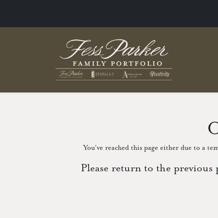
O
You've reached this page either due to a tem
Please return to the previous 