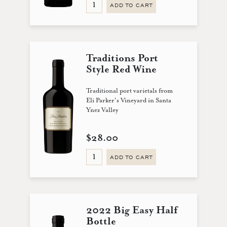
ADD TO CART
Traditions Port
Style Red Wine
Traditional port varietals from
Eli Parker's Vineyard in Santa
Ynez Valley
$28.00
ADD TO CART
2022 Big Easy Half
Bottle