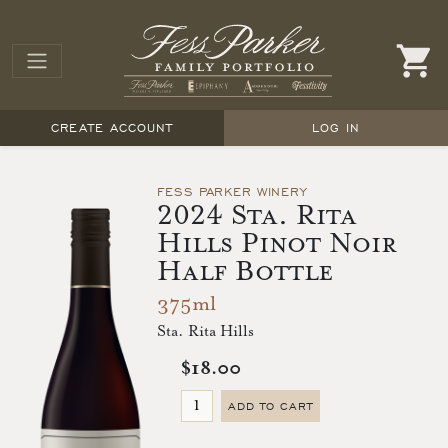
CREATE ACCOUNT
LOG IN
FESS PARKER WINERY
2024 Sta. Rita
Hills Pinot Noir
Half Bottle
375ml
Sta. Rita Hills
$18.00
ADD TO CART