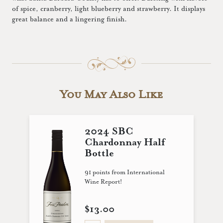
of spice, cranberry, light blueberry and strawberry. It displays
great balance and a lingering finish.
You May Also Like
2024 SBC
Chardonnay Half
Bottle
91 points from International
Wine Report!
$13.00