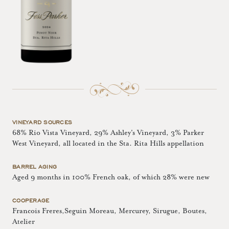
VINEYARD SOURCES
68% Rio Vista Vineyard, 29% Ashley's Vineyard, 3% Parker
West Vineyard, all located in the Sta. Rita Hills appellation
BARREL AGING
Aged 9 months in 100% French oak, of which 28% were new
COOPERAGE
Francois Freres,Seguin Moreau, Mercurey, Sirugue, Boutes,
Atelier