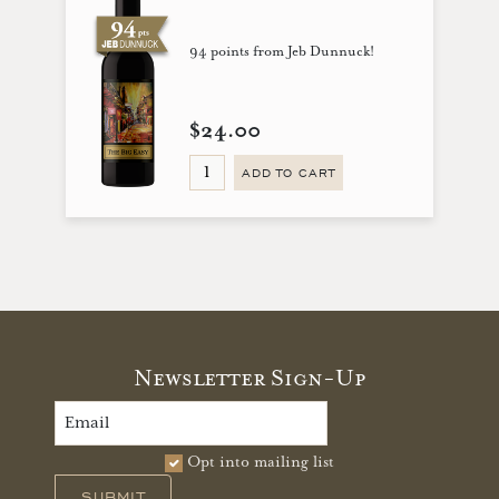
94 points from Jeb Dunnuck!
$24.00
ADD TO CART
Newsletter Sign-Up
Opt into mailing list
SUBMIT