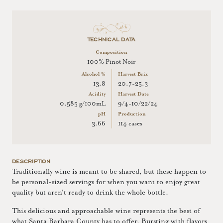
TECHNICAL DATA
Composition
100% Pinot Noir
Alcohol %
Harvest Brix
13.8
20.7-25.3
Acidity
Harvest Date
0.585 g/100mL
9/4-10/22/24
pH
Production
3.66
114 cases
DESCRIPTION
Traditionally wine is meant to be shared, but these happen to
be personal-sized servings for when you want to enjoy great
quality but aren't ready to drink the whole bottle.
This delicious and approachable wine represents the best of
what Santa Barbara County has to offer. Bursting with flavors