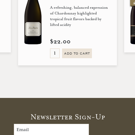
A refreshing, balanced expression
!
of Chardonnay highlighted
tropical fruit flavors backed by
lifted acidity
$22.00
ADD TO CART
Newsletter Sign-Up