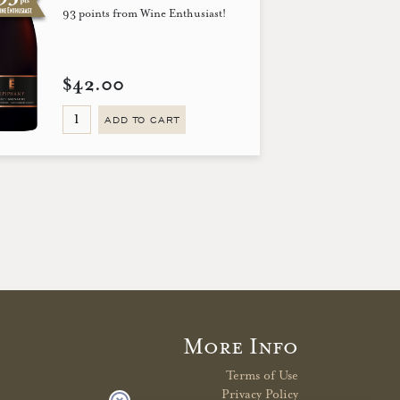
93 points from Wine Enthusiast!
$42.00
ADD TO CART
More Info
Terms of Use
Privacy Policy