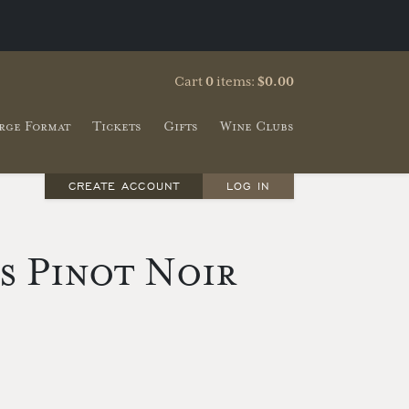
Cart
0
items:
$0.00
rge Format
Tickets
Gifts
Wine Clubs
CREATE ACCOUNT
LOG IN
ls Pinot Noir