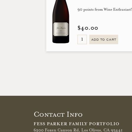
90 points from Wine Enthusiast
$40.00
ADD TO CART
Contact Info
FESS PARKER FAMILY PORTFOLIO
6200 Foxen Canyon Rd,
Los Olivos, CA 93441