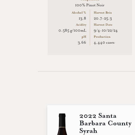
100% Pinot Noir
Alcohol %
Harvest Brix
13.8
20.7-25.3
Acidity
Harvest Date
0.585 g/100mL
9/4-10/22/24
pH
Production
3.66
4,440 cases
2022 Santa
Barbara County
Syrah