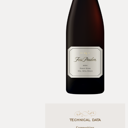
TECHNICAL DATA
Composition