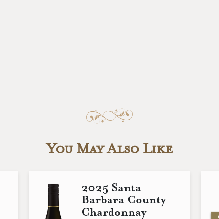
You May Also Like
2025 Santa
Barbara County
Chardonnay