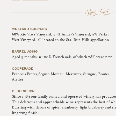
VINEYARD SOURCES
68% Rio Vista Vineyard, 29% Ashley's Vineyard, 3% Parker
West Vineyard, all located in the Sta. Rita Hills appellation
BARREL AGING
Aged 9 months in 100% French oak, of which 28% were new
COOPERAGE
Francois Freres,Seguin Moreau, Mercurey, Sirugue, Boutes,
Atelier
DESCRIPTION
Since 1989 our family owned and operated winery has produced 
This delicious and approachable wine represents the best of wha
Bursting with flavors of spice, cranberry, light blueberry and st
lingering finish.