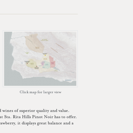
Click map for larger view
wines of superior quality and value.
t Sta. Rita Hills Pinot Noir has to offer.
rawberry, it displays great balance and a