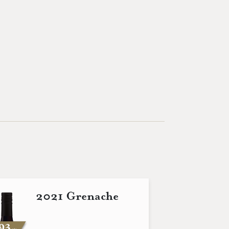
2021 Grenache