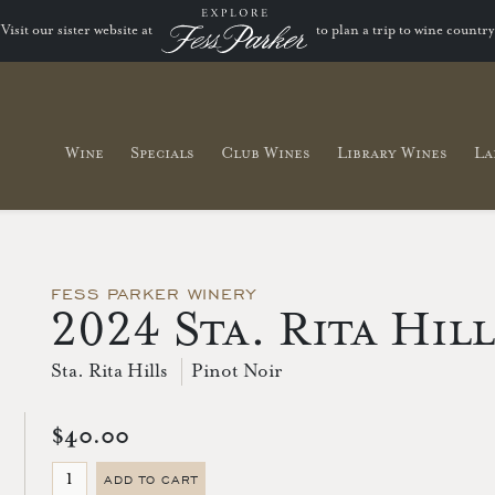
Visit our sister website at
to plan a trip to wine country
Wine
Specials
Club Wines
Library Wines
La
FESS PARKER WINERY
2024 Sta. Rita Hil
Sta. Rita Hills
Pinot Noir
$40.00
ADD TO CART