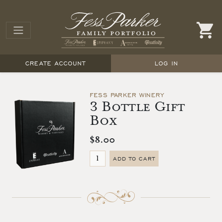
CREATE ACCOUNT
LOG IN
FESS PARKER WINERY
3 Bottle Gift
Box
$8.00
ADD TO CART