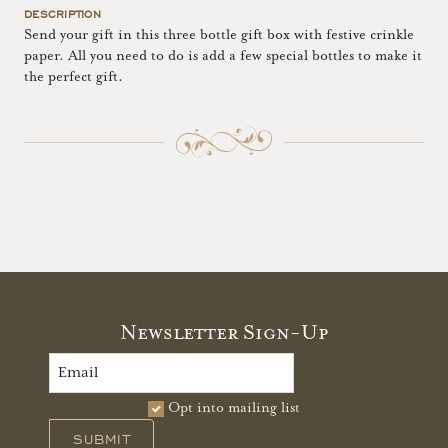
DESCRIPTION
Send your gift in this three bottle gift box with festive crinkle
paper. All you need to do is add a few special bottles to make it
the perfect gift.
Newsletter Sign-Up
Opt into mailing list
SUBMIT