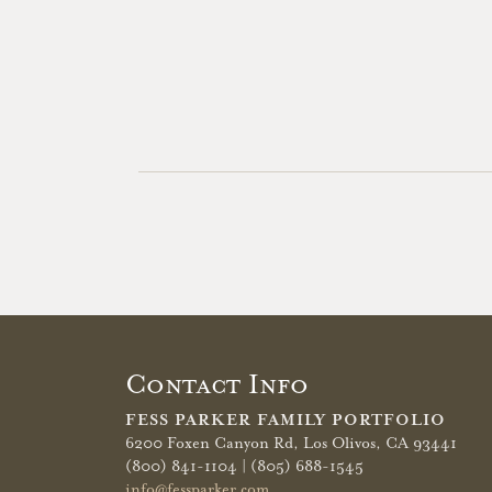
Contact Info
FESS PARKER FAMILY PORTFOLIO
6200 Foxen Canyon Rd,
Los Olivos, CA 93441
(800) 841-1104 | (805) 688-1545
info@fessparker.com