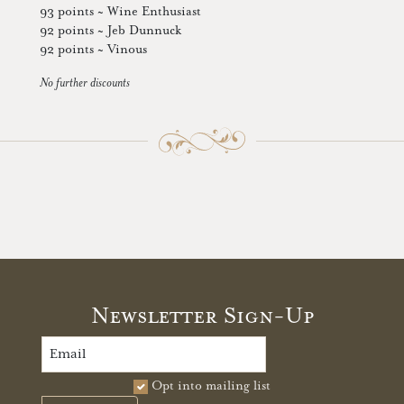
93 points ~ Wine Enthusiast
92 points ~ Jeb Dunnuck
92 points ~ Vinous
No further discounts
Newsletter Sign-Up
Opt into mailing list