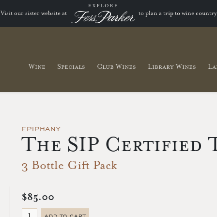
Visit our sister website at
to plan a trip to wine country
Wine
Specials
Club Wines
Library Wines
La
EPIPHANY
The SIP Certified 
3 Bottle Gift Pack
$85.00
ADD TO CART