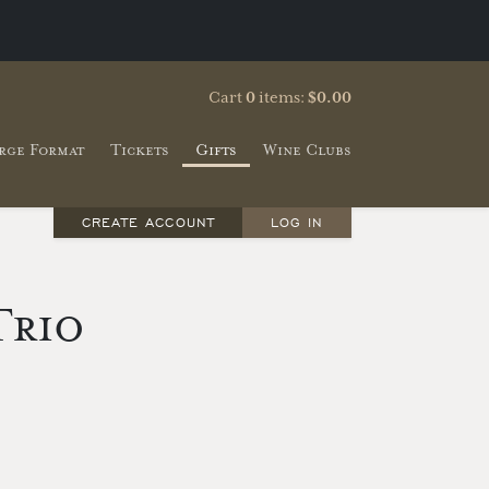
Cart
0
items:
$0.00
rge Format
Tickets
Gifts
Wine Clubs
CREATE ACCOUNT
LOG IN
Trio