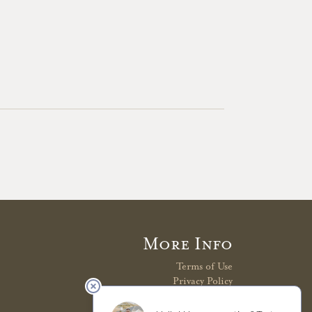
More Info
Terms of Use
Privacy Policy
Shipping Policy
Refunds & Returns