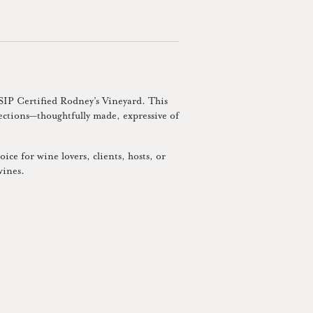
 SIP Certified Rodney’s Vineyard. This
lections—thoughtfully made, expressive of
ice for wine lovers, clients, hosts, or
wines.