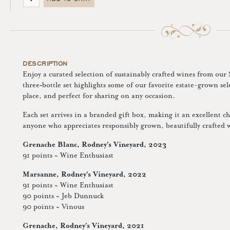
DESCRIPTION
Enjoy a curated selection of sustainably crafted wines from our
three‑bottle set highlights some of our favorite estate-grown se
place, and perfect for sharing on any occasion.
Each set arrives in a branded gift box, making it an excellent cho
anyone who appreciates responsibly grown, beautifully crafted 
Grenache Blanc, Rodney's Vineyard, 2023
91 points ~ Wine Enthusiast
Marsanne, Rodney's Vineyard, 2022
91 points ~ Wine Enthusiast
90 points ~ Jeb Dunnuck
90 points ~ Vinous
Grenache, Rodney's Vineyard, 2021