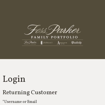
Fess Parker
Login
Returning Customer
*Username or Email