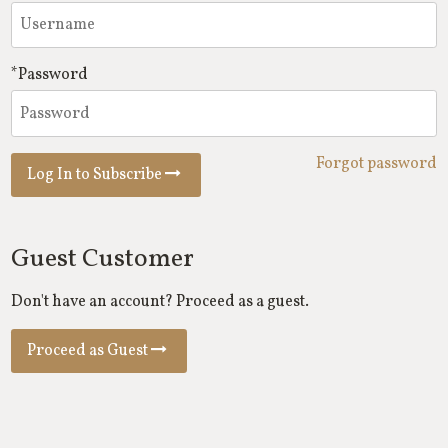
*Password
Forgot password
Log In to Subscribe
Guest Customer
Don't have an account? Proceed as a guest.
Proceed as Guest