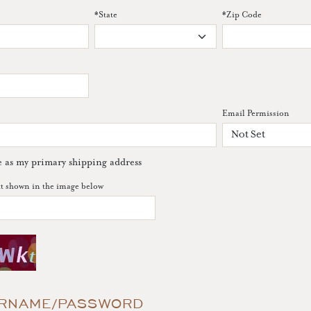
*
State
*
Zip Code
Email Permission
e as my primary shipping address
xt shown in the image below
RNAME/PASSWORD