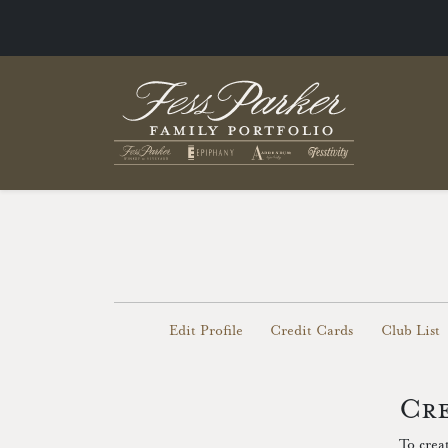
Edit Profile
Credit Cards
Club List
Cre
To crea