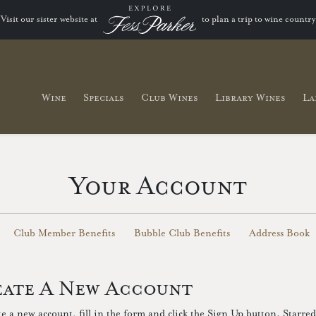
Visit our sister website at
to plan a trip to wine country
Wine
Specials
Club Wines
Library Wines
La
Your Account
Club Member Benefits
Bubble Club Benefits
Address Book
ate A New Account
te a new account, fill in the form and click the Sign Up button. Starred 