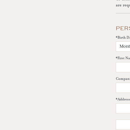
are req
PER
*
Birth D
*
First N
Compan
*
Address