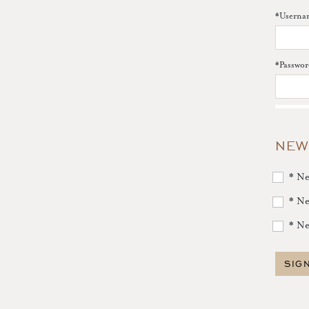
*
Userna
*
Passwor
NEW
* Ne
* Ne
* Ne
SIG