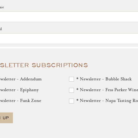
me
d
SLETTER SUBSCRIPTIONS
wsletter - Addendum
* Newsletter - Bubble Shack
wsletter - Epiphany
* Newsletter - Fess Parker Win
wsletter - Funk Zone
* Newsletter - Napa Tasting R
N UP