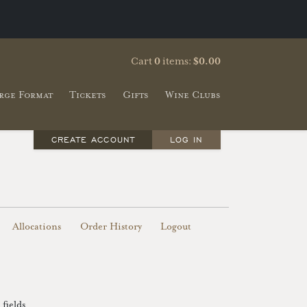
Cart
0
items:
$0.00
rge Format
Tickets
Gifts
Wine Clubs
CREATE ACCOUNT
LOG IN
Allocations
Order History
Logout
fields