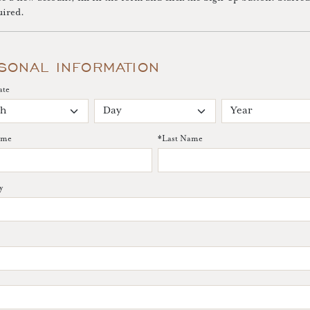
uired.
SONAL INFORMATION
ate
ame
*
Last Name
y