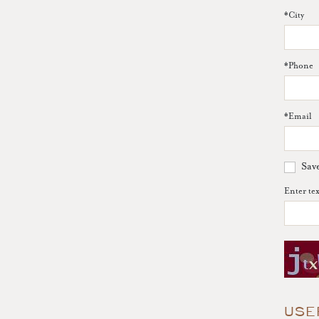
*
City
*
Phone
*
Email
Sav
Enter te
USE