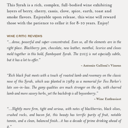
This Syrah is a rich, complex, full-bodied wine exhibiting
layers of berry, cherry, cassis, clove, spice, earth, toast and
smoke flavors. Enjoyable upon release, this wine will reward
those with the patience to cellar it for 8-10 years. Enjoy!
WINE CRITIC REVIEWS
“...dense, powerful and super-concentrated. Even so, all the elements are in the
right place. Blackberry jam, chocolate, new leather, menthol, licorice and cloves
meld together in this bold, flamboyant Syrah. The 2015 is not especially subtle,
but it has a lot to offer.”
~ Antonio Galloni's Vinous
“Rich black fruit meets with a touch of roasted lamb and rosemary on the classic
nose of this Syrah, which was planted in 1989 as a memorial for Fess Parker's
late son-in-law. The gamy qualities are much stronger on the sip, with charred
lamb and more savory herbs, yet the backdrop is all boysenberry.”
~ Wine Enthusiast
“...Slightly more firm, tight and serious, with notes of blackberries, black olives,
crushed rocks, and bacon fat, this beauty has terrific purity of fruit, notable
tannin, and a clean, balanced finish...it has a decade of prime drinking ahead of
it.”