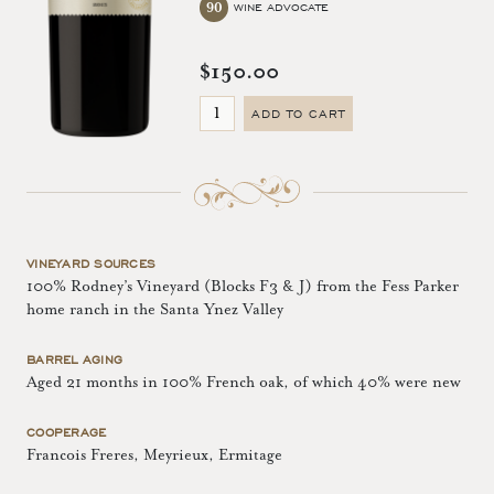
90
WINE ADVOCATE
$150.00
ADD TO CART
VINEYARD SOURCES
100% Rodney’s Vineyard (Blocks F3 & J) from the Fess Parker
home ranch in the Santa Ynez Valley
BARREL AGING
Aged 21 months in 100% French oak, of which 40% were new
COOPERAGE
Francois Freres, Meyrieux, Ermitage