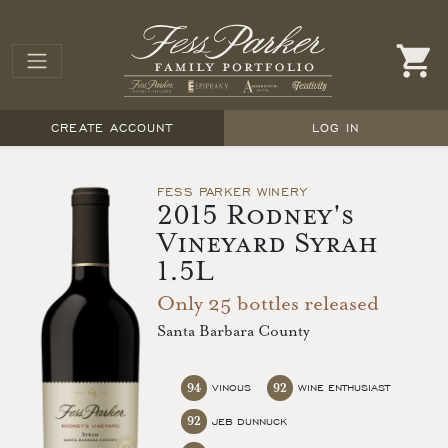
CREATE ACCOUNT
LOG IN
FESS PARKER WINERY
2015 Rodney's
Vineyard Syrah
1.5L
Only 25 bottles released
Santa Barbara County
94
92
VINOUS
WINE ENTHUSIAST
92
JEB DUNNUCK