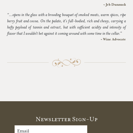
~ Jeb Dunnuck
“...opens in the glass with a brooding bouquet of smoked meats, warm spices, ripe
berry fruit and cocoa. On the palate, it's full-bodied, rich and chewy, carrying a
hefty payload of tannin and extract, but with sufficient acidity and intensity of
flavor that I wouldn't bet against it coming around with some time in the cellar.”
~ Wine Advocate
Newsletter Sign-Up