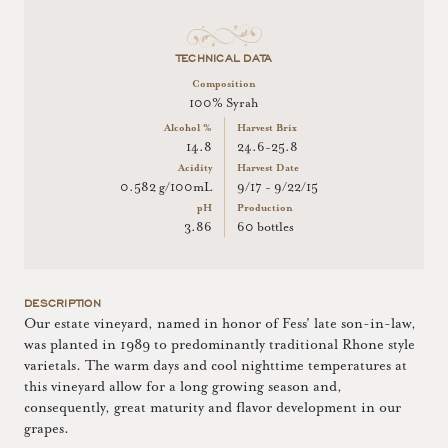
TECHNICAL DATA
Composition
100% Syrah
Alcohol %
Harvest Brix
14.8
24.6-25.8
Acidity
Harvest Date
0.582 g/100mL
9/17 - 9/22/15
pH
Production
3.86
60 bottles
DESCRIPTION
Our estate vineyard, named in honor of Fess' late son-in-law,
was planted in 1989 to predominantly traditional Rhone style
varietals. The warm days and cool nighttime temperatures at
this vineyard allow for a long growing season and,
consequently, great maturity and flavor development in our
grapes.