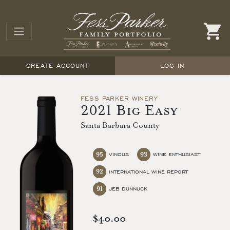
CREATE ACCOUNT
LOG IN
FESS PARKER WINERY
2021 Big Easy
Santa Barbara County
95
93
VINOUS
WINE ENTHUSIAST
92
INTERNATIONAL WINE REPORT
91
JEB DUNNUCK
$40.00