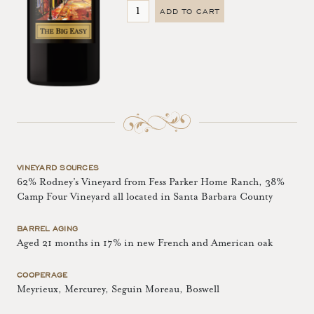
ADD TO CART
VINEYARD SOURCES
62% Rodney’s Vineyard from Fess Parker Home Ranch, 38%
Camp Four Vineyard all located in Santa Barbara County
BARREL AGING
Aged 21 months in 17% in new French and American oak
COOPERAGE
Meyrieux, Mercurey, Seguin Moreau, Boswell