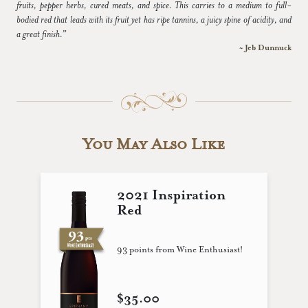
fruits, pepper herbs, cured meats, and spice. This carries to a medium to full-
bodied red that leads with its fruit yet has ripe tannins, a juicy spine of acidity, and
a great finish.”
~ Jeb Dunnuck
You May Also Like
2021 Inspiration
Red
93 points from Wine Enthusiast!
$35.00