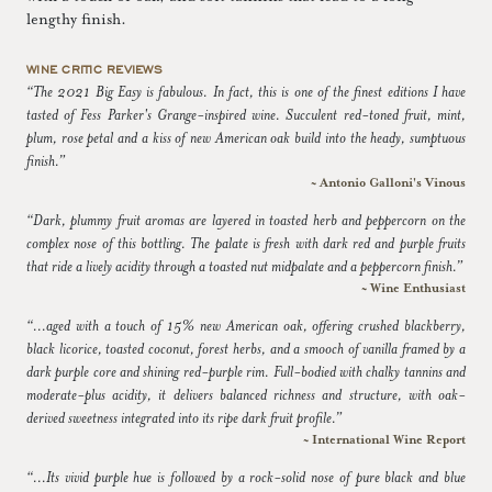
lengthy finish.
WINE CRITIC REVIEWS
“The 2021 Big Easy is fabulous. In fact, this is one of the finest editions I have
tasted of Fess Parker's Grange-inspired wine. Succulent red-toned fruit, mint,
plum, rose petal and a kiss of new American oak build into the heady, sumptuous
finish.”
~ Antonio Galloni's Vinous
“Dark, plummy fruit aromas are layered in toasted herb and peppercorn on the
complex nose of this bottling. The palate is fresh with dark red and purple fruits
that ride a lively acidity through a toasted nut midpalate and a peppercorn finish.”
~ Wine Enthusiast
“...aged with a touch of 15% new American oak, offering crushed blackberry,
black licorice, toasted coconut, forest herbs, and a smooch of vanilla framed by a
dark purple core and shining red-purple rim. Full-bodied with chalky tannins and
moderate-plus acidity, it delivers balanced richness and structure, with oak-
derived sweetness integrated into its ripe dark fruit profile.”
~ International Wine Report
“...Its vivid purple hue is followed by a rock-solid nose of pure black and blue