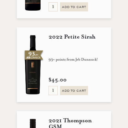
ADD TO CART
2022 Petite Sirah
93+ points from Jeb Dunnuck!
$45.00
ADD TO CART
2021 Thompson
GSM