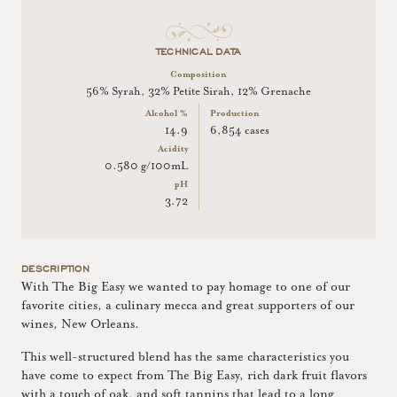
TECHNICAL DATA
Composition
56% Syrah, 32% Petite Sirah, 12% Grenache
Alcohol %
Production
14.9
6,854 cases
Acidity
0.580 g/100mL
pH
3.72
DESCRIPTION
With The Big Easy we wanted to pay homage to one of our
favorite cities, a culinary mecca and great supporters of our
wines, New Orleans.
This well-structured blend has the same characteristics you
have come to expect from The Big Easy, rich dark fruit flavors
with a touch of oak, and soft tannins that lead to a long