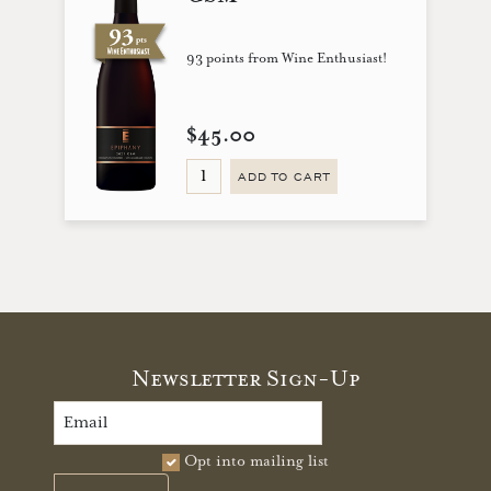
93 points from Wine Enthusiast!
$45.00
ADD TO CART
Newsletter Sign-Up
Opt into mailing list