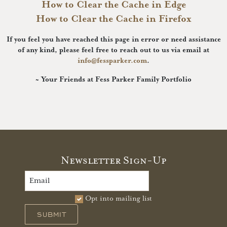
How to Clear the Cache in Edge
How to Clear the Cache in Firefox
If you feel you have reached this page in error or need assistance
of any kind, please feel free to reach out to us via email at
info@fessparker.com
.
~ Your Friends at Fess Parker Family Portfolio
Newsletter Sign-Up
Opt into mailing list
SUBMIT