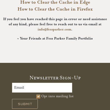
How to Clear the Cache in Edge
How to Clear the Cache in Firefox
If you feel you have reached this page in error or need assistance
of any kind, please feel free to reach out to us via email at
info@fessparker.com
.
~ Your Friends at Fess Parker Family Portfolio
Newsletter Sign-Up
Opt into mailing list
SUBMIT