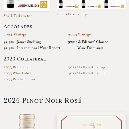
Shelf-Talkers 6up
Shelf-Talkers 1up
Accolades
2024 Vintage
2023 Vintage
92 pts
~ James Suckling
92pts & Editors' Choice
92 pts
~ International Wine Report
~ Wine Enthusiast
2023 Collateral
2023 Bottle Shot
2023 Shelf-Talkers 1up
2023 Wine Label
2023 Shelf-Talkers 6up
2023 Product Sheet
2025 Pinot Noir Rosé