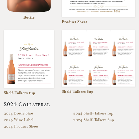
Bottle
Product Sheet
Shelf-Talkers 6up
Shelf-Talkers 1up
2024 Collateral
2024 Bottle Shot
2024 Shelf-Talkers 1up
2024 Wine Label
2024 Shelf-Talkers 6up
2024 Product Sheet