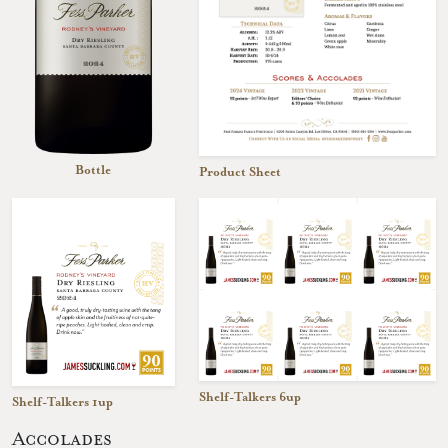
Bottle
Product Sheet
Shelf-Talkers 6up
Shelf-Talkers 1up
Accolades