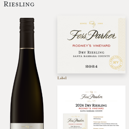
Riesling
Label