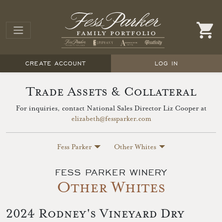
CREATE ACCOUNT
LOG IN
Trade Assets & Collateral
For inquiries, contact National Sales Director Liz Cooper at
elizabeth@fessparker.com
Fess Parker
Other Whites
FESS PARKER WINERY
Other Whites
2024 Rodney's Vineyard Dry