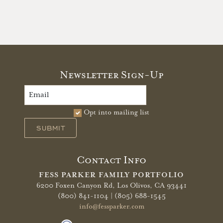
Newsletter Sign-Up
Opt into mailing list
SUBMIT
Contact Info
FESS PARKER FAMILY PORTFOLIO
6200 Foxen Canyon Rd,
Los Olivos, CA 93441
(800) 841-1104 | (805) 688-1545
info@fessparker.com