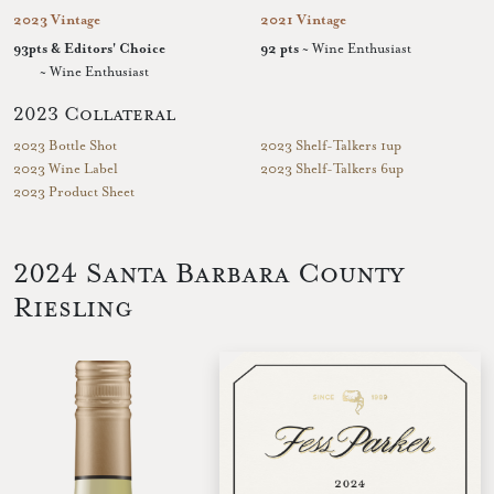
2023 Vintage
2021 Vintage
93pts & Editors' Choice
92 pts
~ Wine Enthusiast
~ Wine Enthusiast
2023 Collateral
2023 Bottle Shot
2023 Shelf-Talkers 1up
2023 Wine Label
2023 Shelf-Talkers 6up
2023 Product Sheet
2024 Santa Barbara County
Riesling