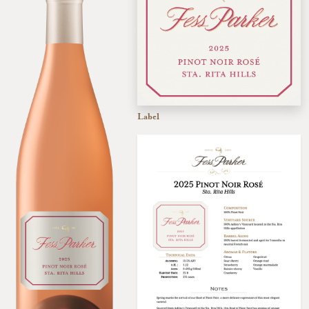
Label