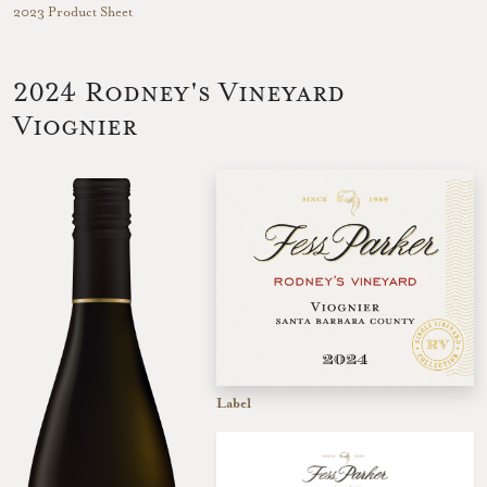
2023 Product Sheet
2024 Rodney's Vineyard
Viognier
Label