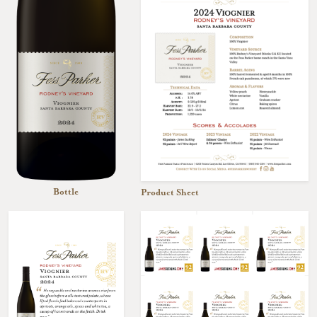
Bottle
Product Sheet