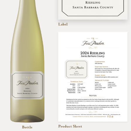
Label
Product Sheet
Bottle