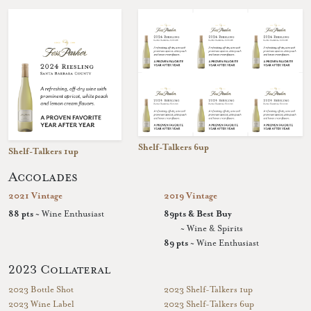
Shelf-Talkers 6up
Shelf-Talkers 1up
Accolades
2021 Vintage
2019 Vintage
88 pts
~ Wine Enthusiast
89pts & Best Buy
~ Wine & Spirits
89 pts
~ Wine Enthusiast
2023 Collateral
2023 Bottle Shot
2023 Shelf-Talkers 1up
2023 Wine Label
2023 Shelf-Talkers 6up