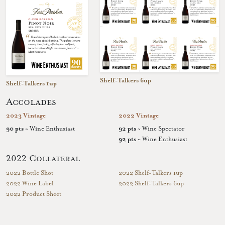
Shelf-Talkers 6up
Shelf-Talkers 1up
Accolades
2023 Vintage
2022 Vintage
90 pts
~ Wine Enthusiast
92 pts
~ Wine Spectator
92 pts
~ Wine Enthusiast
2022 Collateral
2022 Bottle Shot
2022 Shelf-Talkers 1up
2022 Wine Label
2022 Shelf-Talkers 6up
2022 Product Sheet