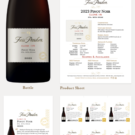
Bottle
Product Sheet