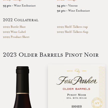
93 pts
~ Wine Enthusiast
94 pts
~ Vinous
92 pts
~ Wine Enthusiast
2022 Collateral
2022 Bottle Shot
2022 Shelf-Talkers 1up
2022 Wine Label
2022 Shelf-Talkers 6up
2022 Product Sheet
2023 Older Barrels Pinot Noir