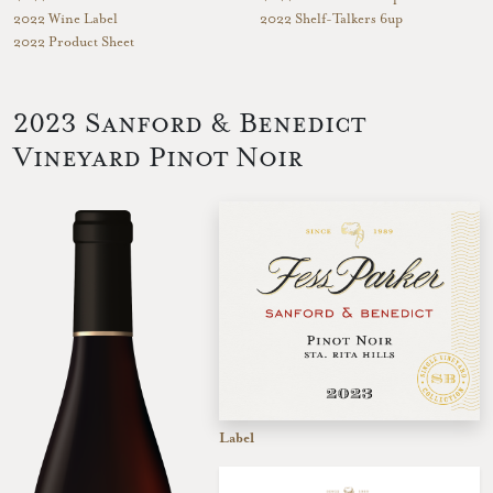
2022 Wine Label
2022 Shelf-Talkers 6up
2022 Product Sheet
2023 Sanford & Benedict
Vineyard Pinot Noir
Label