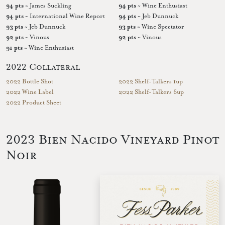
94 pts
~ James Suckling
94 pts
~ Wine Enthusiast
94 pts
~ International Wine Report
94 pts
~ Jeb Dunnuck
93 pts
~ Jeb Dunnuck
93 pts
~ Wine Spectator
92 pts
~ Vinous
92 pts
~ Vinous
91 pts
~ Wine Enthusiast
2022 Collateral
2022 Bottle Shot
2022 Shelf-Talkers 1up
2022 Wine Label
2022 Shelf-Talkers 6up
2022 Product Sheet
2023 Bien Nacido Vineyard Pinot
Noir