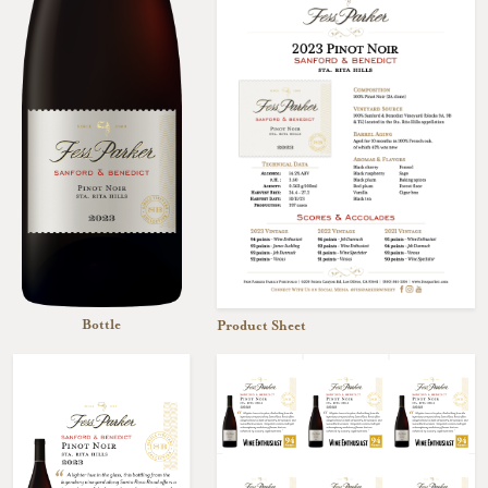
Bottle
Product Sheet