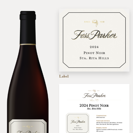
Label