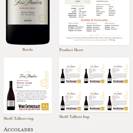
Bottle
Product Sheet
Shelf-Talkers 6up
Shelf-Talkers 1up
Accolades