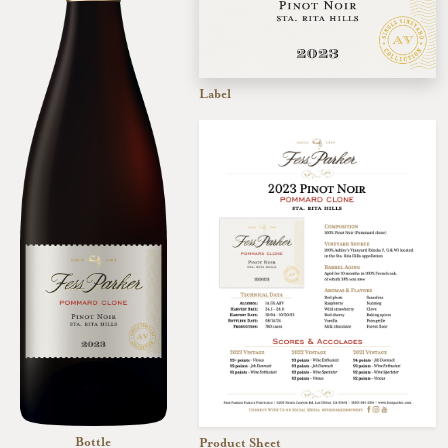
Label
Bottle
Product Sheet