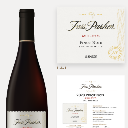
Label