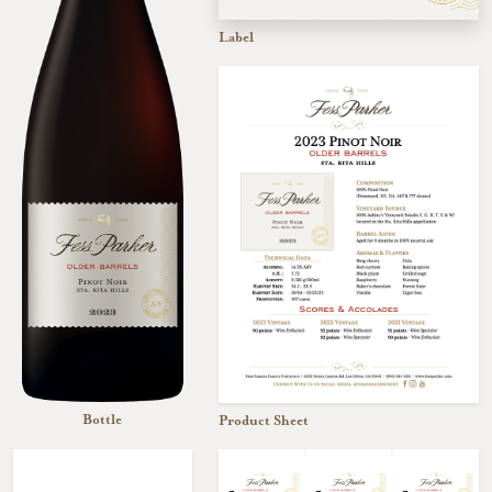
Label
Bottle
Product Sheet