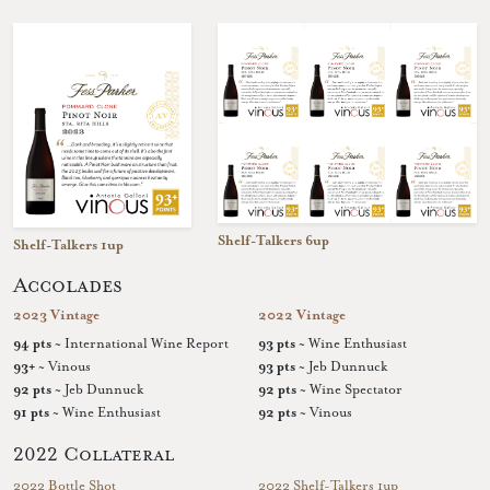
Shelf-Talkers 6up
Shelf-Talkers 1up
Accolades
2023 Vintage
2022 Vintage
94 pts
~ International Wine Report
93 pts
~ Wine Enthusiast
93+
~ Vinous
93 pts
~ Jeb Dunnuck
92 pts
~ Jeb Dunnuck
92 pts
~ Wine Spectator
91 pts
~ Wine Enthusiast
92 pts
~ Vinous
2022 Collateral
2022 Bottle Shot
2022 Shelf-Talkers 1up