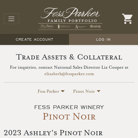
CREATE ACCOUNT
LOG IN
Trade Assets & Collateral
For inquiries, contact National Sales Director Liz Cooper at
elizabeth@fessparker.com
Fess Parker
Pinot Noir
FESS PARKER WINERY
Pinot Noir
2023 Ashley's Pinot Noir