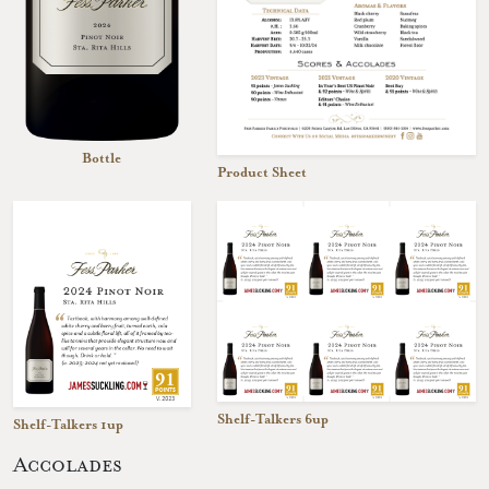
Bottle
Product Sheet
Shelf-Talkers 6up
Shelf-Talkers 1up
Accolades