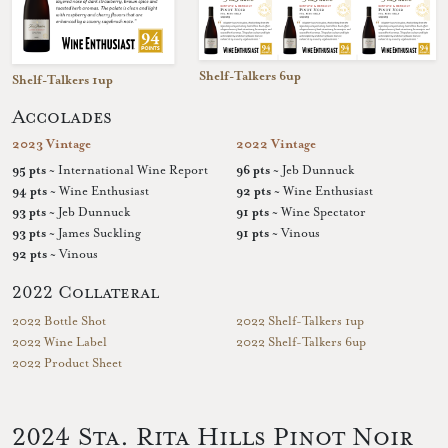
Shelf-Talkers 6up
Shelf-Talkers 1up
Accolades
2023 Vintage
2022 Vintage
95 pts
~ International Wine Report
96 pts
~ Jeb Dunnuck
94 pts
~ Wine Enthusiast
92 pts
~ Wine Enthusiast
93 pts
~ Jeb Dunnuck
91 pts
~ Wine Spectator
93 pts
~ James Suckling
91 pts
~ Vinous
92 pts
~ Vinous
2022 Collateral
2022 Bottle Shot
2022 Shelf-Talkers 1up
2022 Wine Label
2022 Shelf-Talkers 6up
2022 Product Sheet
2024 Sta. Rita Hills Pinot Noir