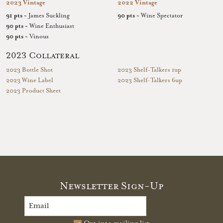
2023 Vintage
2022 Vintage
91 pts
~ James Suckling
90 pts
~ Wine Spectator
90 pts
~ Wine Enthusiast
90 pts
~ Vinous
2023 Collateral
2023 Bottle Shot
2023 Shelf-Talkers 1up
2023 Wine Label
2023 Shelf-Talkers 6up
2023 Product Sheet
Newsletter Sign-Up