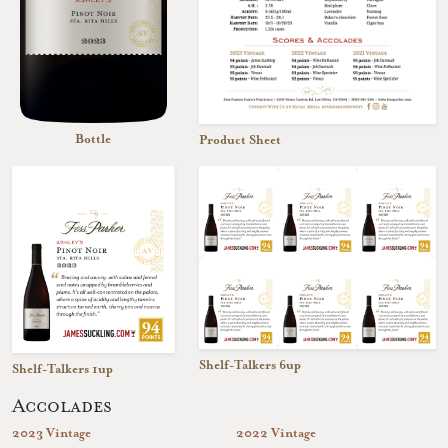
Bottle
Product Sheet
Shelf-Talkers 6up
Shelf-Talkers 1up
Accolades
2023 Vintage
2022 Vintage