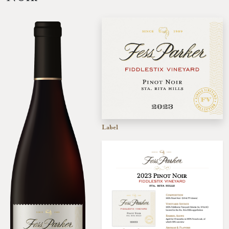
Label