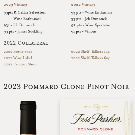
2023 Vintage
2022 Vintage
93pts & Cellar Selection
93 pts
~ Wine Enthusiast
~ Wine Enthusiast
93 pts
~ Jeb Dunnuck
93+
~ Jeb Dunnuck
92 pts
~ Wine Spectator
93 pts
~ James Suckling
91 pts
~ Vinous
2022 Collateral
2022 Bottle Shot
2022 Shelf-Talkers 1up
2022 Wine Label
2022 Shelf-Talkers 6up
2022 Product Sheet
2023 Pommard Clone Pinot Noir