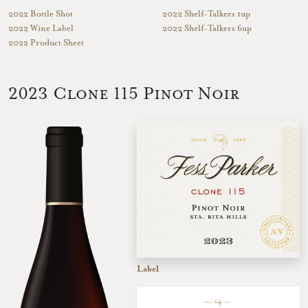
2022 Bottle Shot
2022 Shelf-Talkers 1up
2022 Wine Label
2022 Shelf-Talkers 6up
2022 Product Sheet
2023 Clone 115 Pinot Noir
Label