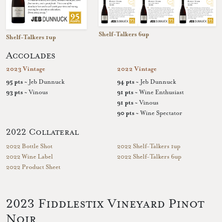
Shelf-Talkers 6up
Shelf-Talkers 1up
Accolades
2023 Vintage
2022 Vintage
95 pts
~ Jeb Dunnuck
94 pts
~ Jeb Dunnuck
93 pts
~ Vinous
91 pts
~ Wine Enthusiast
91 pts
~ Vinous
90 pts
~ Wine Spectator
2022 Collateral
2022 Bottle Shot
2022 Shelf-Talkers 1up
2022 Wine Label
2022 Shelf-Talkers 6up
2022 Product Sheet
2023 Fiddlestix Vineyard Pinot
Noir