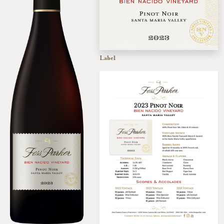
Label