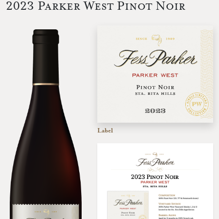
2023 Parker West Pinot Noir
Label