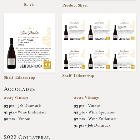
Bottle
Product Sheet
Shelf-Talkers 6up
Shelf-Talkers 1up
Accolades
2023 Vintage
2022 Vintage
93 pts
~ Jeb Dunnuck
93 pts
~ Vinous
91 pts
~ Wine Enthusiast
92 pts
~ Wine Spectator
90 pts
~ Vinous
92 pts
~ Wine Enthusiast
91 pts
~ Jeb Dunnuck
2022 Collateral