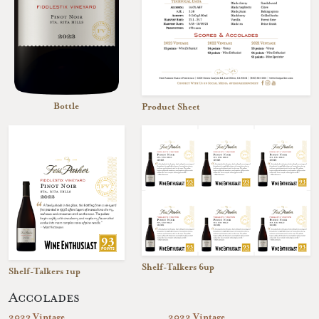
Bottle
Product Sheet
Shelf-Talkers 6up
Shelf-Talkers 1up
Accolades
2023 Vintage
2022 Vintage