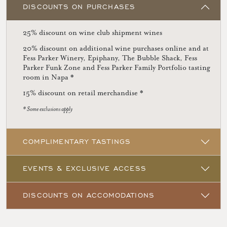
DISCOUNTS ON PURCHASES
25% discount on wine club shipment wines
20% discount on additional wine purchases online and at
Fess Parker Winery, Epiphany, The Bubble Shack, Fess
Parker Funk Zone and Fess Parker Family Portfolio tasting
room in Napa *
15% discount on retail merchandise *
* Some exclusions apply
COMPLIMENTARY TASTINGS
EVENTS & EXCLUSIVE ACCESS
DISCOUNTS ON ACCOMODATIONS