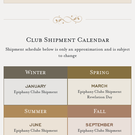
Club Shipment Calendar
Shipment schedule below is only an approximation and is subject
to change
Winter
Spring
MARCH
JANUARY
Epiphany Clubs Shipment
Epiphany Clubs Shipment
Revelation Day
Summer
Fall
JUNE
SEPTEMBER
Epiphany Clubs Shipment
Epiphany Clubs Shipment