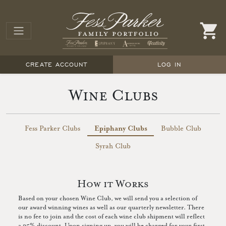
CREATE ACCOUNT
LOG IN
Wine Clubs
Fess Parker Clubs
Epiphany Clubs
Bubble Club
Syrah Club
How it Works
Based on your chosen Wine Club, we will send you a selection of
our award winning wines as well as our quarterly newsletter. There
is no fee to join and the cost of each wine club shipment will reflect
a 25% discount. Upon signing up, you will be charged for your first