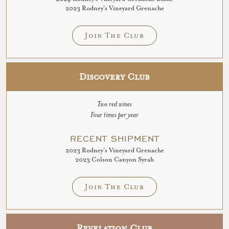
2023 Rodney's Vineyard Grenache
Join The Club
Discovery Club
Two red wines
Four times per year
RECENT SHIPMENT
2023 Rodney's Vineyard Grenache
2023 Colson Canyon Syrah
Join The Club
Revelation Club