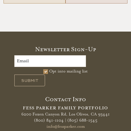
Newsletter Sign-Up
Opt into mailing list
SUBMIT
Contact Info
FESS PARKER FAMILY PORTFOLIO
6200 Foxen Canyon Rd,
Los Olivos, CA 93441
(800) 841-1104 | (805) 688-1545
info@fessparker.com