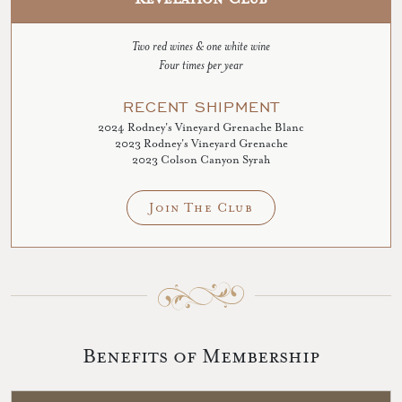
Two red wines & one white wine
Four times per year
RECENT SHIPMENT
2024 Rodney's Vineyard Grenache Blanc
2023 Rodney's Vineyard Grenache
2023 Colson Canyon Syrah
Join The Club
Benefits of Membership