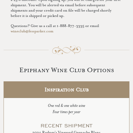
shipment. You will be alerted via email before subsequent
shipments and your credit card on file will be charged shortly
before it is shipped or picked up.
Questions? Give us a call at 1-888-877-3335 or email
wineclub@fessparker.com
Epiphany Wine Club Options
Inspiration Club
One red & one white wine
Four times per year
RECENT SHIPMENT
2024 Rodney's Vineyard Grenache Blanc