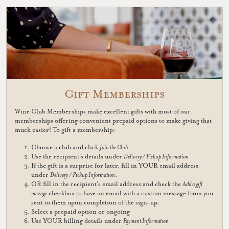
Gift Memberships
Wine Club Memberships make excellent gifts with most of our
memberships offering convenient prepaid options to make giving that
much easier! To gift a membership:
Choose a club and click
Join the Club
Use the recipient's details under
Delivery / Pickup Information
If the gift is a surprise for later, fill in YOUR email address
under
Delivery / Pickup Information
.
OR fill in the recipient's email address and check the
Add a gift
message
checkbox to have an email with a custom message from you
sent to them upon completion of the sign-up.
Select a prepaid option or ongoing
Use YOUR billing details under
Payment Information